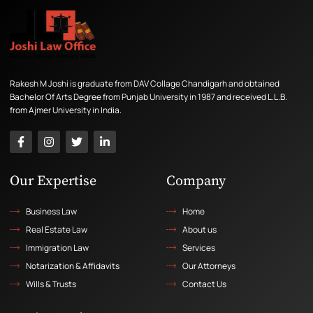
Rakesh M Joshi is graduate from DAV Collage Chandigarh and obtained
Bachelor Of Arts Degree from Punjab University in 1987 and received L.L.B.
from Ajmer University in India.
Our Expertise
Company
Business Law
Home
Real Estate Law
About us
Immigration Law
Services
Notarization & Affidavits
Our Attorneys
Wills & Trusts
Contact Us