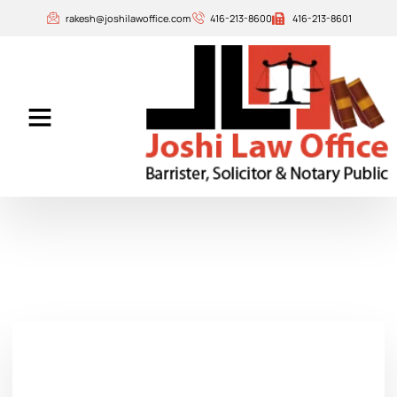
rakesh@joshilawoffice.com
416-213-8600
416-213-8601
Our Attorneys
Contact Us