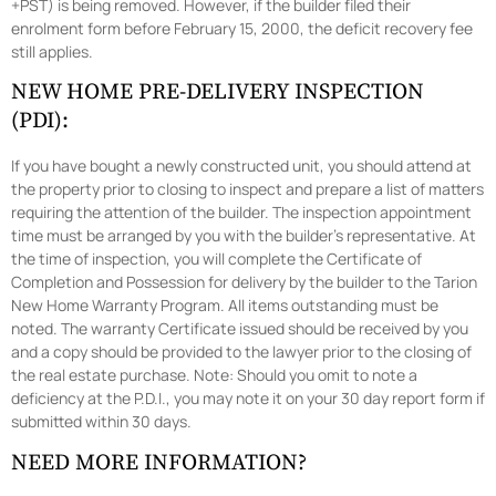
+PST) is being removed. However, if the builder filed their
enrolment form before February 15, 2000, the deficit recovery fee
still applies.
NEW HOME PRE-DELIVERY INSPECTION
(PDI):
If you have bought a newly constructed unit, you should attend at
the property prior to closing to inspect and prepare a list of matters
requiring the attention of the builder. The inspection appointment
time must be arranged by you with the builder’s representative. At
the time of inspection, you will complete the Certificate of
Completion and Possession for delivery by the builder to the Tarion
New Home Warranty Program. All items outstanding must be
noted. The warranty Certificate issued should be received by you
and a copy should be provided to the lawyer prior to the closing of
the real estate purchase. Note: Should you omit to note a
deficiency at the P.D.I., you may note it on your 30 day report form if
submitted within 30 days.
NEED MORE INFORMATION?