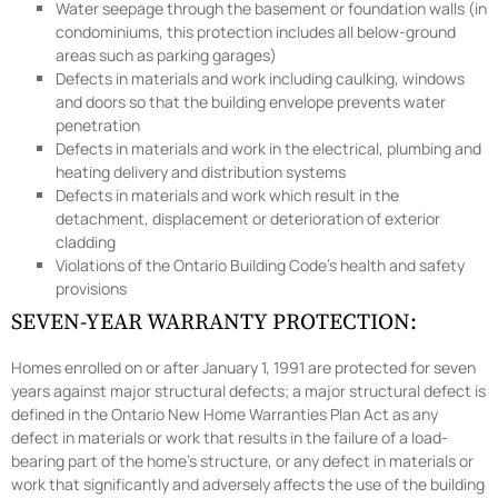
Water seepage through the basement or foundation walls (in
condominiums, this protection includes all below-ground
areas such as parking garages)
Defects in materials and work including caulking, windows
and doors so that the building envelope prevents water
penetration
Defects in materials and work in the electrical, plumbing and
heating delivery and distribution systems
Defects in materials and work which result in the
detachment, displacement or deterioration of exterior
cladding
Violations of the Ontario Building Code’s health and safety
provisions
SEVEN-YEAR WARRANTY PROTECTION:
Homes enrolled on or after January 1, 1991 are protected for seven
years against major structural defects; a major structural defect is
defined in the Ontario New Home Warranties Plan Act as any
defect in materials or work that results in the failure of a load-
bearing part of the home’s structure, or any defect in materials or
work that significantly and adversely affects the use of the building