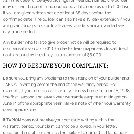
As in the case for delayed closings for freehold homes, the builder
may extend the confirmed occupancy date once by up to 120 days,
if you are given written notice at least 65 days before the
confirmed date. The builder can also have a 15-day extension if you
are given 35 days notice. In all cases, builders are allowed a five-
day grace period.
Any builder who fails to give proper notice will be required to
compensate you up to $100 a day for living expenses plus all direct
costs caused by the delay, to a maximum of $5,000.
HOW TO RESOLVE YOUR COMPLAINT:
Be sure you bring any problems to the attention of your builder and
TARION in writing before the end of the warranty period. For
example, if you took possession of your new home on June 15, 1998,
the first, second and seven year warranties expire at midnight on
June 14 of the appropriate year. Make a note of when your warranty
coverages expire.
If TARION does not receive your notice in writing within the
warranty period, your claim cannot be allowed. In your letter,
describe the problem and ask the builder to correct it. Remember