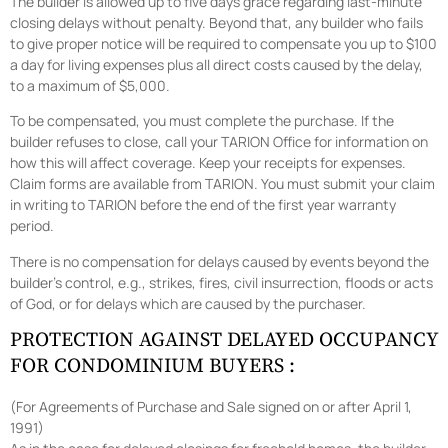
The builder is allowed up to five days grace regarding last-minute
closing delays without penalty. Beyond that, any builder who fails
to give proper notice will be required to compensate you up to $100
a day for living expenses plus all direct costs caused by the delay,
to a maximum of $5,000.
To be compensated, you must complete the purchase. If the
builder refuses to close, call your TARION Office for information on
how this will affect coverage. Keep your receipts for expenses.
Claim forms are available from TARION. You must submit your claim
in writing to TARION before the end of the first year warranty
period.
There is no compensation for delays caused by events beyond the
builder’s control, e.g., strikes, fires, civil insurrection, floods or acts
of God, or for delays which are caused by the purchaser.
PROTECTION AGAINST DELAYED OCCUPANCY
FOR CONDOMINIUM BUYERS :
(For Agreements of Purchase and Sale signed on or after April 1,
1991)