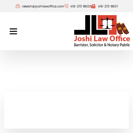
rakesh@joshilawoffice.com
416-213-8600
416-213-8601
Our Attorneys
Contact Us