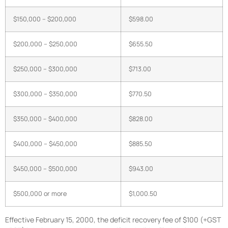
$150,000 – $200,000
$598.00
$200,000 – $250,000
$655.50
$250,000 – $300,000
$713.00
$300,000 – $350,000
$770.50
$350,000 – $400,000
$828.00
$400,000 – $450,000
$885.50
$450,000 – $500,000
$943.00
$500,000 or more
$1,000.50
Effective February 15, 2000, the deficit recovery fee of $100 (+GST