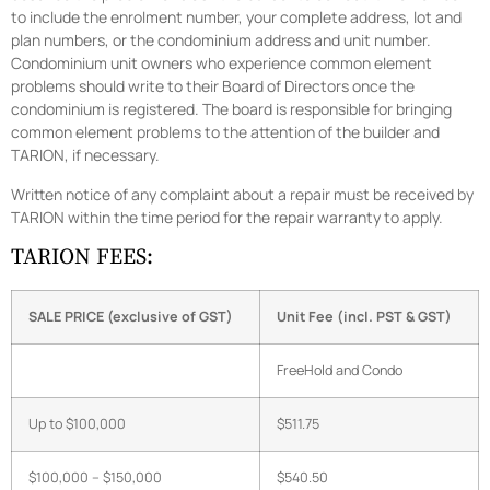
to include the enrolment number, your complete address, lot and
plan numbers, or the condominium address and unit number.
Condominium unit owners who experience common element
problems should write to their Board of Directors once the
condominium is registered. The board is responsible for bringing
common element problems to the attention of the builder and
TARION, if necessary.
Written notice of any complaint about a repair must be received by
TARION within the time period for the repair warranty to apply.
TARION FEES:
SALE
PRICE (exclusive of GST)
Unit Fee (incl. PST & GST)
FreeHold and Condo
Up to $100,000
$511.75
$100,000 – $150,000
$540.50