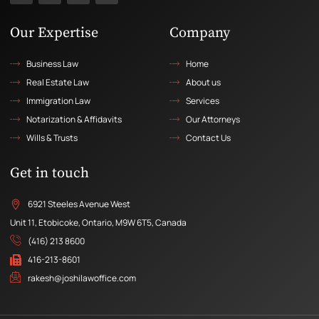
Our Expertise
Company
Business Law
Home
Real Estate Law
About us
Immigration Law
Services
Notarization & Affidavits
Our Attorneys
Wills & Trusts
Contact Us
Get in touch
6921 Steeles Avenue West
Unit 11, Etobicoke, Ontario, M9W 6T5, Canada
(416) 213 8600
416-213-8601
rakesh@joshilawoffice.com