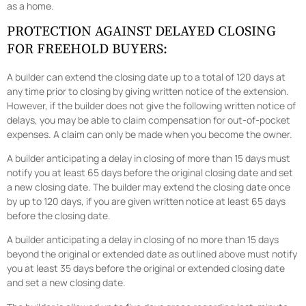
as a home.
PROTECTION AGAINST DELAYED CLOSING
FOR FREEHOLD BUYERS:
A builder can extend the closing date up to a total of 120 days at
any time prior to closing by giving written notice of the extension.
However, if the builder does not give the following written notice of
delays, you may be able to claim compensation for out-of-pocket
expenses. A claim can only be made when you become the owner.
A builder anticipating a delay in closing of more than 15 days must
notify you at least 65 days before the original closing date and set
a new closing date. The builder may extend the closing date once
by up to 120 days, if you are given written notice at least 65 days
before the closing date.
A builder anticipating a delay in closing of no more than 15 days
beyond the original or extended date as outlined above must notify
you at least 35 days before the original or extended closing date
and set a new closing date.