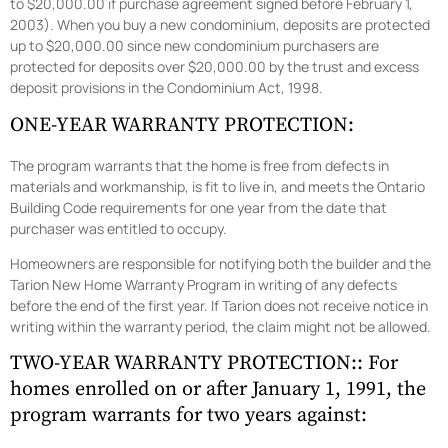
to $20,000.00 if purchase agreement signed before February 1,
2003). When you buy a new condominium, deposits are protected
up to $20,000.00 since new condominium purchasers are
protected for deposits over $20,000.00 by the trust and excess
deposit provisions in the Condominium Act, 1998.
ONE-YEAR WARRANTY PROTECTION:
The program warrants that the home is free from defects in
materials and workmanship, is fit to live in, and meets the Ontario
Building Code requirements for one year from the date that
purchaser was entitled to occupy.
Homeowners are responsible for notifying both the builder and the
Tarion New Home Warranty Program in writing of any defects
before the end of the first year. If Tarion does not receive notice in
writing within the warranty period, the claim might not be allowed.
TWO-YEAR WARRANTY PROTECTION:: For
homes enrolled on or after January 1, 1991, the
program warrants for two years against: