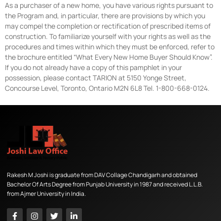
As a purchaser of a new home, you have various rights pursuant to
the Program and, in particular, there are provisions by which you
may compel the completion or rectification of prescribed items of
construction. To familiarize yourself with your rights as well as the
procedures and times within which they must be enforced, refer to
the brochure entitled “What Every New Home Buyer Should Know”.
If you do not already have a copy of this pamphlet in your
possession, please contact TARION at 5150 Yonge Street,
Concourse Level, Toronto, Ontario M2N 6L8 Tel. 1-800-668-0124.
Rakesh M Joshi is graduate from DAV Collage Chandigarh and obtained
Bachelor Of Arts Degree from Punjab University in 1987 and received L.L.B.
from Ajmer University in India.