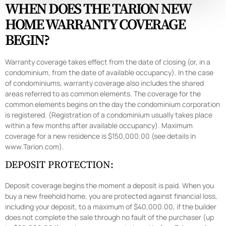
WHEN DOES THE TARION NEW
HOME WARRANTY COVERAGE
BEGIN?
Warranty coverage takes effect from the date of closing (or, in a
condominium, from the date of available occupancy). In the case
of condominiums, warranty coverage also includes the shared
areas referred to as common elements. The coverage for the
common elements begins on the day the condominium corporation
is registered. (Registration of a condominium usually takes place
within a few months after available occupancy). Maximum
coverage for a new residence is $150,000.00 (see details in
www.Tarion.com).
DEPOSIT PROTECTION:
Deposit coverage begins the moment a deposit is paid. When you
buy a new freehold home, you are protected against financial loss,
including your deposit, to a maximum of $40,000.00, if the builder
does not complete the sale through no fault of the purchaser (up