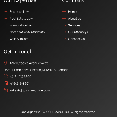
Our Expertise
Company
Business Law
Home
Real Estate Law
About us
Immigration Law
Services
Notarization & Affidavits
Our Attorneys
Wills & Trusts
Contact Us
Get in touch
6921 Steeles Avenue West
Unit 11, Etobicoke, Ontario, M9W 6T5, Canada
(416) 213 8600
416-213-8601
rakesh@joshilawoffice.com
Copyright © 2024 JOSHI LAW OFFICE, All rights reserved.