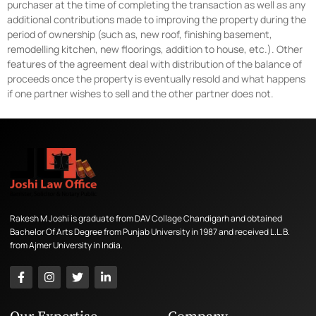
purchaser at the time of completing the transaction as well as any
additional contributions made to improving the property during the
period of ownership (such as, new roof, finishing basement,
remodelling kitchen, new floorings, addition to house, etc.). Other
features of the agreement deal with distribution of the balance of
proceeds once the property is eventually resold and what happens
if one partner wishes to sell and the other partner does not.
Rakesh M Joshi is graduate from DAV Collage Chandigarh and obtained
Bachelor Of Arts Degree from Punjab University in 1987 and received L.L.B.
from Ajmer University in India.