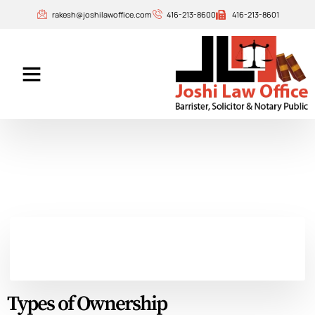
rakesh@joshilawoffice.com
416-213-8600
416-213-8601
Our Attorneys
Contact Us
Types of Ownership