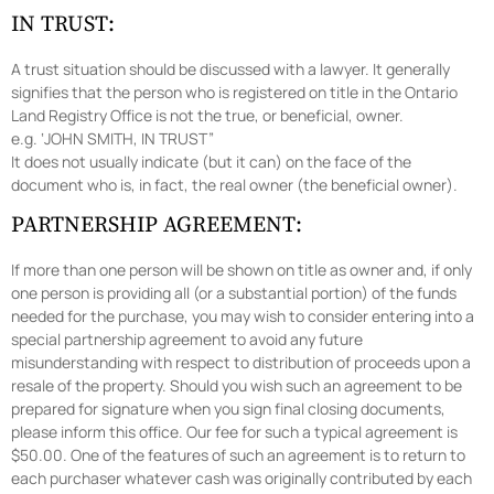
IN TRUST:
A trust situation should be discussed with a lawyer. It generally
signifies that the person who is registered on title in the Ontario
Land Registry Office is not the true, or beneficial, owner.
e.g. ‘JOHN SMITH, IN TRUST”
It does not usually indicate (but it can) on the face of the
document who is, in fact, the real owner (the beneficial owner).
PARTNERSHIP AGREEMENT:
If more than one person will be shown on title as owner and, if only
one person is providing all (or a substantial portion) of the funds
needed for the purchase, you may wish to consider entering into a
special partnership agreement to avoid any future
misunderstanding with respect to distribution of proceeds upon a
resale of the property. Should you wish such an agreement to be
prepared for signature when you sign final closing documents,
please inform this office. Our fee for such a typical agreement is
$50.00. One of the features of such an agreement is to return to
each purchaser whatever cash was originally contributed by each