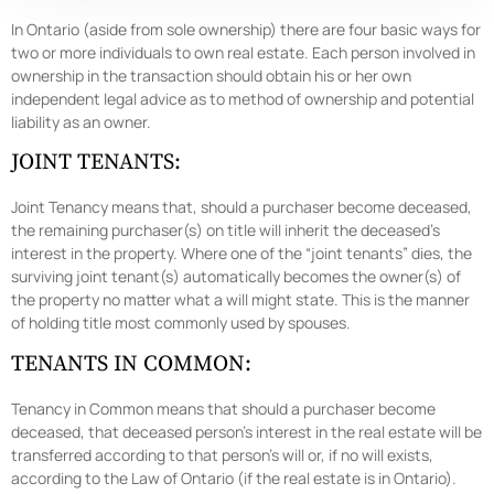
In Ontario (aside from sole ownership) there are four basic ways for
two or more individuals to own real estate. Each person involved in
ownership in the transaction should obtain his or her own
independent legal advice as to method of ownership and potential
liability as an owner.
JOINT TENANTS:
Joint Tenancy means that, should a purchaser become deceased,
the remaining purchaser(s) on title will inherit the deceased’s
interest in the property. Where one of the “joint tenants” dies, the
surviving joint tenant(s) automatically becomes the owner(s) of
the property no matter what a will might state. This is the manner
of holding title most commonly used by spouses.
TENANTS IN COMMON:
Tenancy in Common means that should a purchaser become
deceased, that deceased person’s interest in the real estate will be
transferred according to that person’s will or, if no will exists,
according to the Law of Ontario (if the real estate is in Ontario).