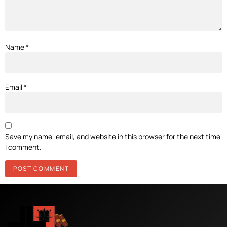
Name
*
Email
*
Save my name, email, and website in this browser for the next time
I comment.