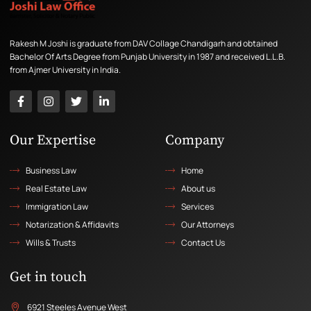
Rakesh M Joshi is graduate from DAV Collage Chandigarh and obtained
Bachelor Of Arts Degree from Punjab University in 1987 and received L.L.B.
from Ajmer University in India.
Our Expertise
Company
Business Law
Home
Real Estate Law
About us
Immigration Law
Services
Notarization & Affidavits
Our Attorneys
Wills & Trusts
Contact Us
Get in touch
6921 Steeles Avenue West