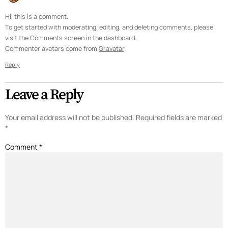
Hi, this is a comment.
To get started with moderating, editing, and deleting comments, please
visit the Comments screen in the dashboard.
Commenter avatars come from
Gravatar
.
Reply
Leave a Reply
Your email address will not be published.
Required fields are marked
*
Comment
*