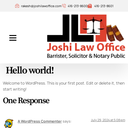
rakesh@joshilawoffice.com
416-213-8600
416-213-8601
Our Attorneys
Contact Us
Hello world!
Welcome to WordPress. This is your first post. Edit or delete it, then
start writing!
One Response
July 29, 2024 at 5:08 pm
A WordPress Commenter
says: